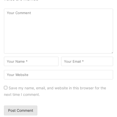
Save my name, email, and website in this browser for the
next time I comment.