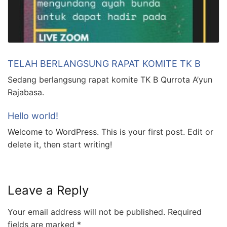
TELAH BERLANGSUNG RAPAT KOMITE TK B
Sedang berlangsung rapat komite TK B Qurrota A’yun
Rajabasa.
Hello world!
Welcome to WordPress. This is your first post. Edit or
delete it, then start writing!
Leave a Reply
Your email address will not be published.
Required
fields are marked
*