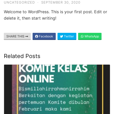
Ayun
UNCATEGORIZED
·
SEPTEMBER 30, 2020
Bandar
Welcome to WordPress. This is your first post. Edit or
Lampung
delete it, then start writing!
SHARE THIS
Facebook
Twitter
WhatsApp
Related Posts